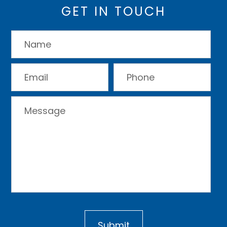
GET IN TOUCH