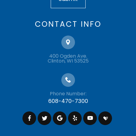
CONTACT INFO
400 Ogden Ave.
​​​​​​​Clinton, WI 53525
Phone Number:
608-470-7300