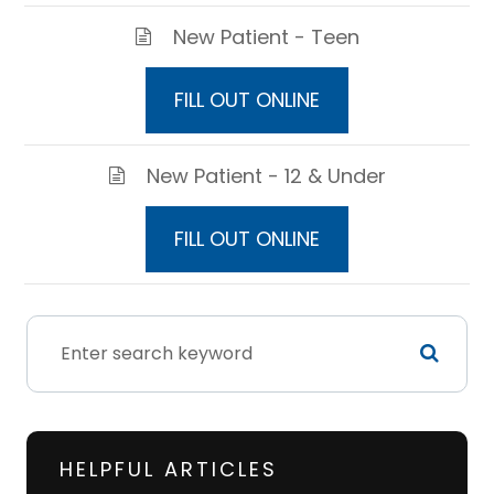
New Patient - Teen
FILL OUT ONLINE
New Patient - 12 & Under
FILL OUT ONLINE
HELPFUL ARTICLES