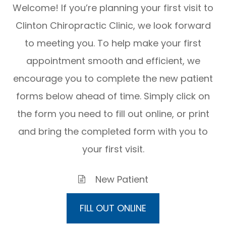
Welcome! If you’re planning your first visit to
Clinton Chiropractic Clinic, we look forward
to meeting you. To help make your first
appointment smooth and efficient, we
encourage you to complete the new patient
forms below ahead of time. Simply click on
the form you need to fill out online, or print
and bring the completed form with you to
your first visit.
New Patient
FILL OUT ONLINE