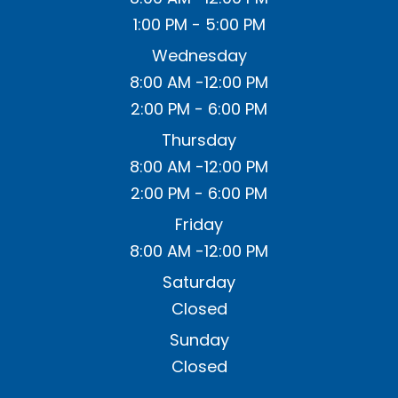
1:00 PM - 5:00 PM
Wednesday
8:00 AM -12:00 PM
2:00 PM - 6:00 PM
Thursday
8:00 AM -12:00 PM
2:00 PM - 6:00 PM
Friday
8:00 AM -12:00 PM
Saturday
Closed
Sunday
Closed