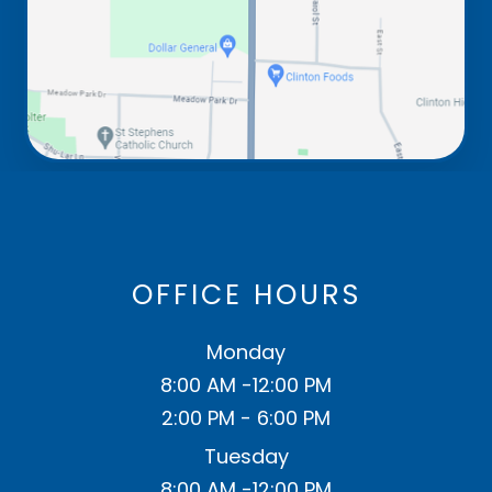
OFFICE HOURS
Monday
8:00 AM -12:00 PM
2:00 PM - 6:00 PM
Tuesday
8:00 AM -12:00 PM