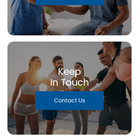
Keep
In Touch
Contact Us