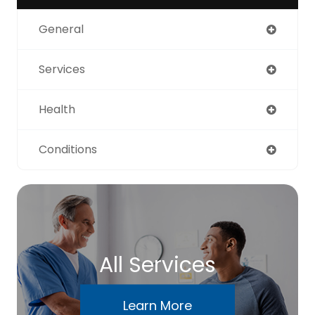
General
Services
Health
Conditions
All Services
Learn More