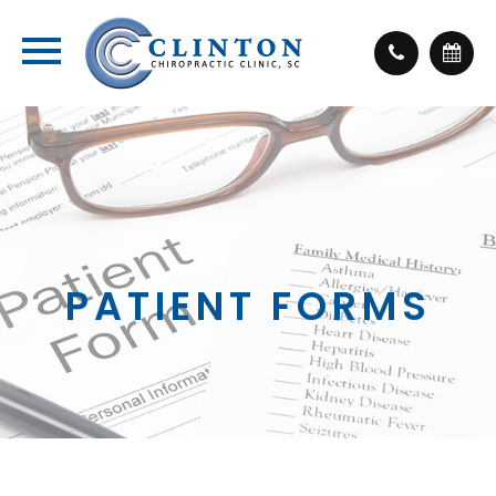
PATIENT FORMS