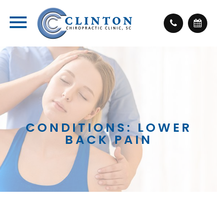
CONDITIONS: LOWER
BACK PAIN