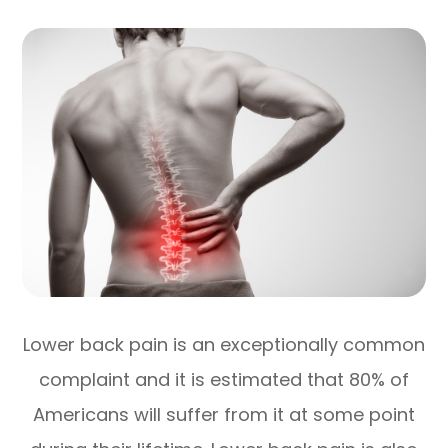
Lower back pain is an exceptionally common
complaint and it is estimated that 80% of
Americans will suffer from it at some point