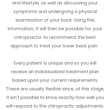
and lifestyle, as well as discussing your
symptoms and undergoing a physical
examination of your back. Using this
information, it will then be possible for your
chiropractor to recommend the best
approach to treat your lower back pain.
Every patient is unique and so you will
receive an individualized treatment plan
based upon your current requirements.
These are usually flexible since, at this stage,
it isn’t possible to know exactly how well you
will respond to the chiropractic adjustments.