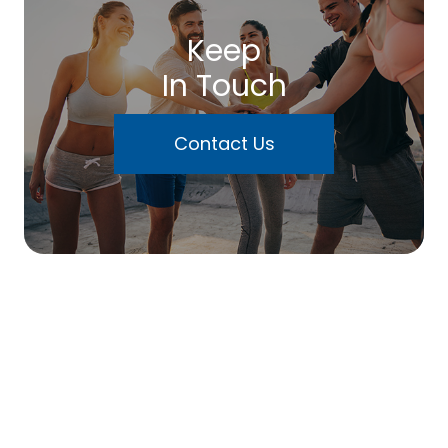
Keep
In Touch
Contact Us