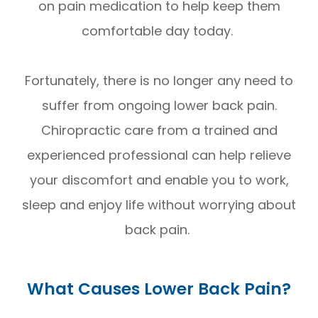
on pain medication to help keep them
comfortable day today.
Fortunately, there is no longer any need to
suffer from ongoing lower back pain.
Chiropractic care from a trained and
experienced professional can help relieve
your discomfort and enable you to work,
sleep and enjoy life without worrying about
back pain.
What Causes Lower Back Pain?