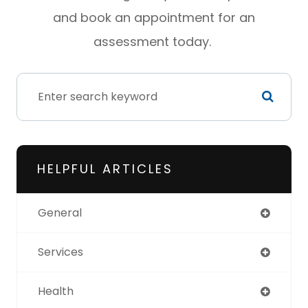
and book an appointment for an
assessment today.
HELPFUL ARTICLES
General
Services
Health