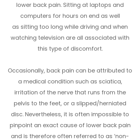
lower back pain. Sitting at laptops and
computers for hours on end as well
as sitting too long while driving and when
watching television are all associated with
this type of discomfort.
Occasionally, back pain can be attributed to
a medical condition such as sciatica,
irritation of the nerve that runs from the
pelvis to the feet, or a slipped/herniated
disc. Nevertheless, it is often impossible to
pinpoint an exact cause of lower back pain
and is therefore often referred to as ‘non-