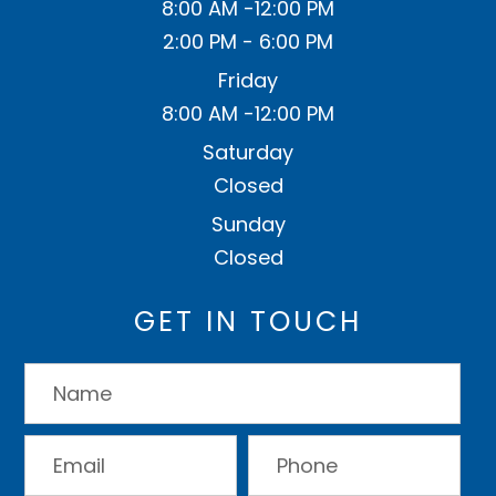
8:00 AM -12:00 PM
2:00 PM - 6:00 PM
Friday
8:00 AM -12:00 PM
Saturday
Closed
Sunday
Closed
GET IN TOUCH