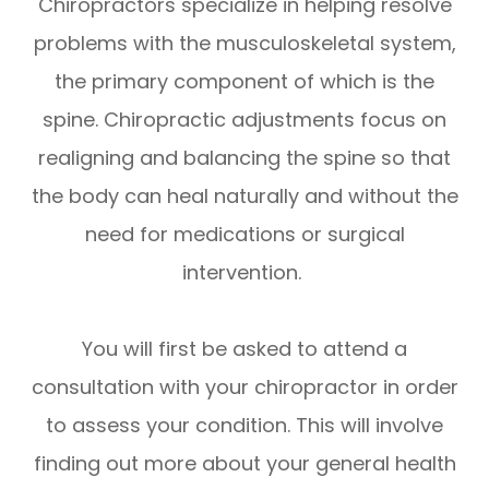
Chiropractors specialize in helping resolve
problems with the musculoskeletal system,
the primary component of which is the
spine. Chiropractic adjustments focus on
realigning and balancing the spine so that
the body can heal naturally and without the
need for medications or surgical
intervention.
You will first be asked to attend a
consultation with your chiropractor in order
to assess your condition. This will involve
finding out more about your general health