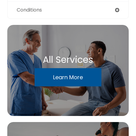
Conditions
All Services
Learn More