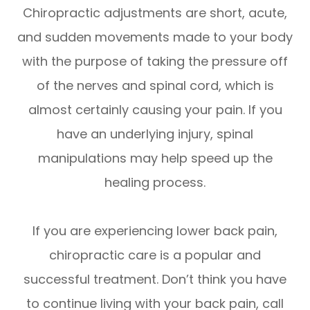
Chiropractic adjustments are short, acute,
and sudden movements made to your body
with the purpose of taking the pressure off
of the nerves and spinal cord, which is
almost certainly causing your pain. If you
have an underlying injury, spinal
manipulations may help speed up the
healing process.
If you are experiencing lower back pain,
chiropractic care is a popular and
successful treatment. Don’t think you have
to continue living with your back pain, call