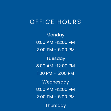
OFFICE HOURS
Monday
8:00 AM -12:00 PM
2:00 PM - 6:00 PM
Tuesday
8:00 AM -12:00 PM
1:00 PM - 5:00 PM
Wednesday
8:00 AM -12:00 PM
2:00 PM - 6:00 PM
Thursday