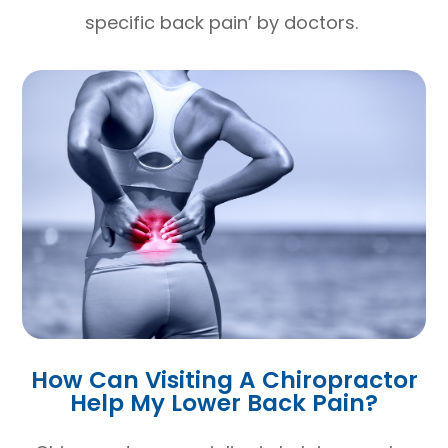
specific back pain’ by doctors.
How Can Visiting A Chiropractor
Help My Lower Back Pain?