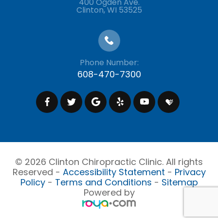
400 Ogden Ave.
​​​​​​​Clinton, WI 53525
Phone Number:
608-470-7300
© 2026 Clinton Chiropractic Clinic. All rights
Reserved -
Accessibility Statement
-
Privacy
Policy
-
Terms and Conditions
-
Sitemap
Powered by