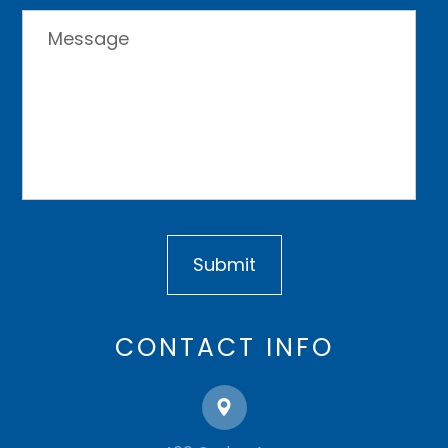
CONTACT INFO