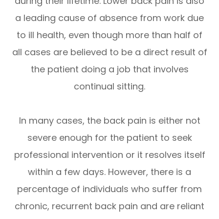
during their lifetime. Lower back pain is also
a leading cause of absence from work due
to ill health, even though more than half of
all cases are believed to be a direct result of
the patient doing a job that involves
continual sitting.
In many cases, the back pain is either not
severe enough for the patient to seek
professional intervention or it resolves itself
within a few days. However, there is a
percentage of individuals who suffer from
chronic, recurrent back pain and are reliant