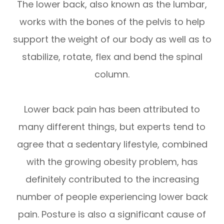
The lower back, also known as the lumbar,
works with the bones of the pelvis to help
support the weight of our body as well as to
stabilize, rotate, flex and bend the spinal
column.
Lower back pain has been attributed to
many different things, but experts tend to
agree that a sedentary lifestyle, combined
with the growing obesity problem, has
definitely contributed to the increasing
number of people experiencing lower back
pain. Posture is also a significant cause of