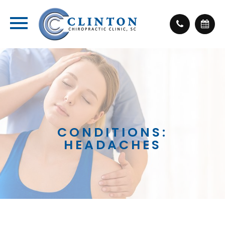
CONDITIONS:
HEADACHES