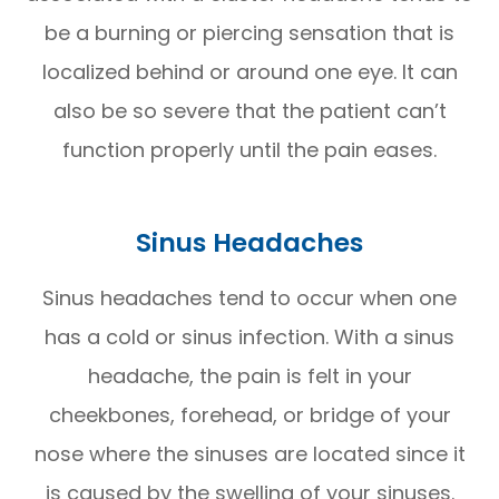
be a burning or piercing sensation that is
localized behind or around one eye. It can
also be so severe that the patient can’t
function properly until the pain eases.
Sinus Headaches
Sinus headaches tend to occur when one
has a cold or sinus infection. With a sinus
headache, the pain is felt in your
cheekbones, forehead, or bridge of your
nose where the sinuses are located since it
is caused by the swelling of your sinuses.