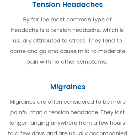
Tension Headaches
By far the most common type of
headache is a tension headache, which is
usually attributed to stress. They tend to
come and go and cause mild to moderate
pain with no other symptoms.
Migraines
Migraines are often considered to be more
painful than a tension headache. They last
longer ranging anywhere from a few hours
to a few days and are usually accompanied