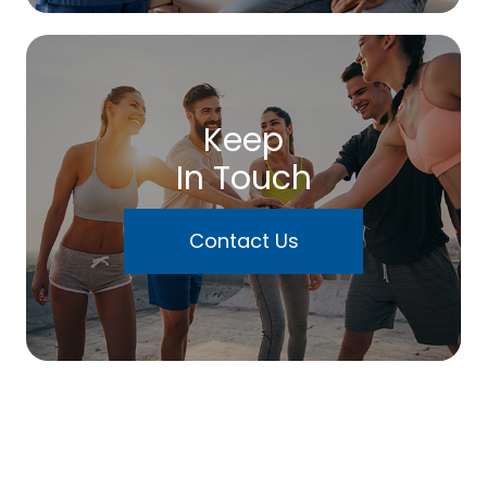
Keep
In Touch
Contact Us