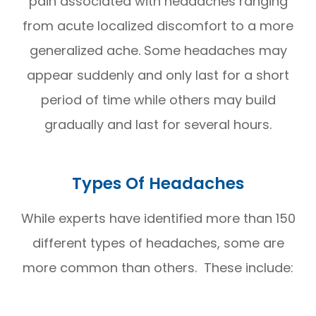
pain associated with headaches ranging
from acute localized discomfort to a more
generalized ache. Some headaches may
appear suddenly and only last for a short
period of time while others may build
gradually and last for several hours.
Types Of Headaches
While experts have identified more than 150
different types of headaches, some are
more common than others. These include: