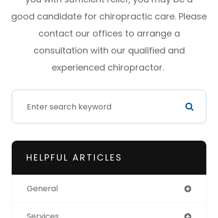
good candidate for chiropractic care. Please
contact our offices to arrange a
consultation with our qualified and
experienced chiropractor.
HELPFUL ARTICLES
General
Services