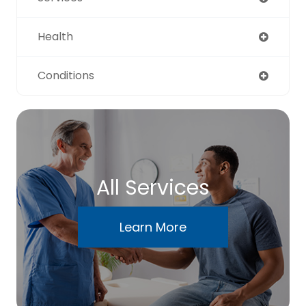
Health
Conditions
All Services
Learn More