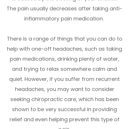
The pain usually decreases after taking anti-
inflammatory pain medication.
There is a range of things that you can do to
help with one-off headaches, such as taking
pain medications, drinking plenty of water,
and trying to relax somewhere calm and
quiet. However, if you suffer from recurrent
headaches, you may want to consider
seeking chiropractic care, which has been
shown to be very successful in providing
relief and even helping prevent this type of