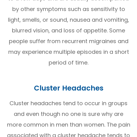
by other symptoms such as sensitivity to
light, smells, or sound, nausea and vomiting,
blurred vision, and loss of appetite. Some
people suffer from recurrent migraines and
may experience multiple episodes in a short
period of time.
Cluster Headaches
Cluster headaches tend to occur in groups
and even though no one is sure why are
more common in men than women. The pain
associated with a cluster headache tends to