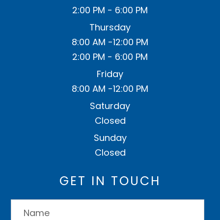
2:00 PM - 6:00 PM
Thursday
8:00 AM -12:00 PM
2:00 PM - 6:00 PM
Friday
8:00 AM -12:00 PM
Saturday
Closed
Sunday
Closed
GET IN TOUCH