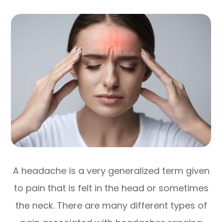
A headache is a very generalized term given
to pain that is felt in the head or sometimes
the neck. There are many different types of