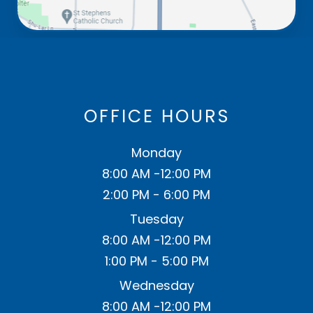
OFFICE HOURS
Monday
8:00 AM -12:00 PM
2:00 PM - 6:00 PM
Tuesday
8:00 AM -12:00 PM
1:00 PM - 5:00 PM
Wednesday
8:00 AM -12:00 PM