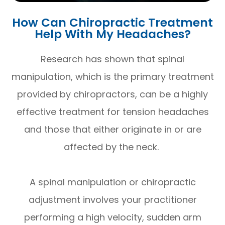
How Can Chiropractic Treatment
Help With My Headaches?
Research has shown that spinal
manipulation, which is the primary treatment
provided by chiropractors, can be a highly
effective treatment for tension headaches
and those that either originate in or are
affected by the neck.
A spinal manipulation or chiropractic
adjustment involves your practitioner
performing a high velocity, sudden arm