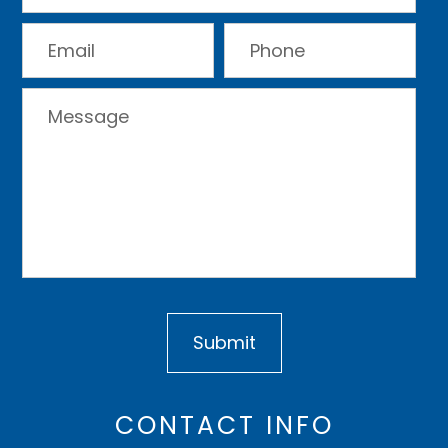
CONTACT INFO