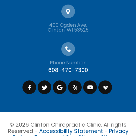
400 Ogden Ave.
​​​​​​​Clinton, WI 53525
Phone Number:
608-470-7300
© 2026 Clinton Chiropractic Clinic. All rights
Reserved -
Accessibility Statement
-
Privacy