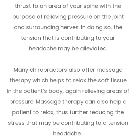
thrust to an area of your spine with the
purpose of relieving pressure on the joint
and surrounding nerves. In doing so, the
tension that is contributing to your
headache may be alleviated.
Many chiropractors also offer massage
therapy which helps to relax the soft tissue
in the patient’s body, again relieving areas of
pressure. Massage therapy can also help a
patient to relax, thus further reducing the
stress that may be contributing to a tension
headache.