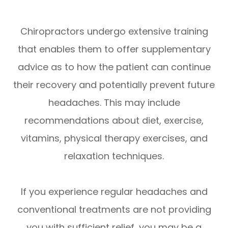
Chiropractors undergo extensive training
that enables them to offer supplementary
advice as to how the patient can continue
their recovery and potentially prevent future
headaches. This may include
recommendations about diet, exercise,
vitamins, physical therapy exercises, and
relaxation techniques.
If you experience regular headaches and
conventional treatments are not providing
you with sufficient relief, you may be a