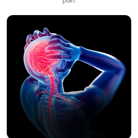
pain.