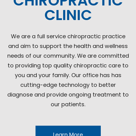
CHIROPRACTIC
CLINIC
We are a full service chiropractic practice
and aim to support the health and wellness
needs of our community. We are committed
to providing top quality chiropractic care to
you and your family. Our office has has
cutting-edge technology to better
diagnose and provide ongoing treatment to
our patients.
Learn More