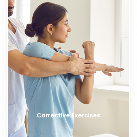
Corrective Exercises