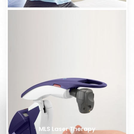
MLS Laser Therapy