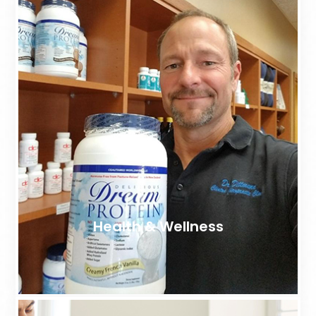
Health & Wellness