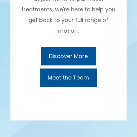
treatments, we're here to help you
get back to your full range of
motion.
Discover More
Meet the Team