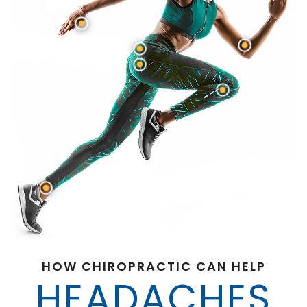
HOW CHIROPRACTIC CAN HELP
HEADACHES