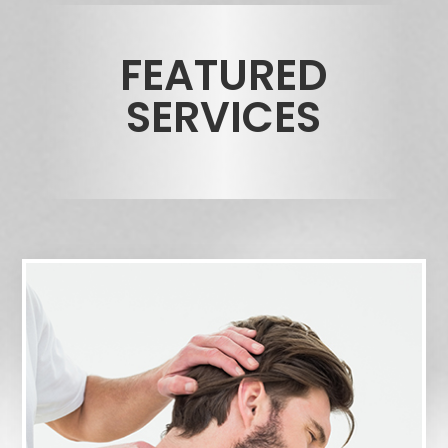
FEATURED
SERVICES