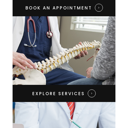
BOOK AN APPOINTMENT​​​​​​​
EXPLORE SERVICES​​​​​​​