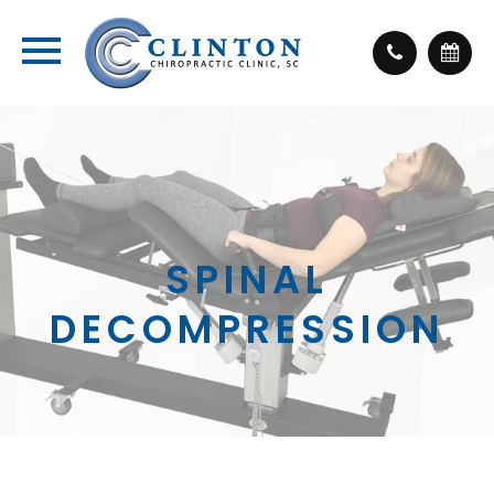
SPINAL
DECOMPRESSION