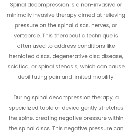
Spinal decompression is a non-invasive or
minimally invasive therapy aimed at relieving
pressure on the spinal discs, nerves, or
vertebrae. This therapeutic technique is
often used to address conditions like
herniated discs, degenerative disc disease,
sciatica, or spinal stenosis, which can cause
debilitating pain and limited mobility.
During spinal decompression therapy, a
specialized table or device gently stretches
the spine, creating negative pressure within
the spinal discs. This negative pressure can