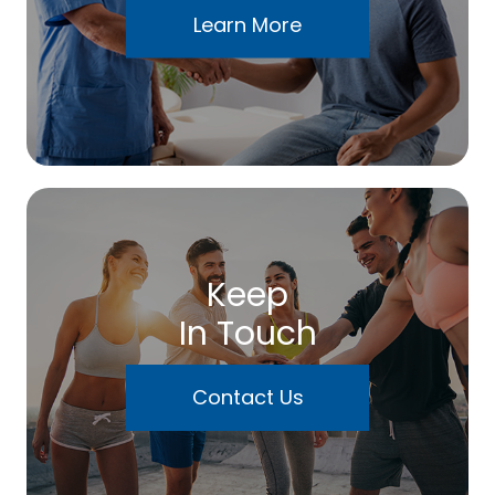
Learn More
Keep
In Touch
Contact Us