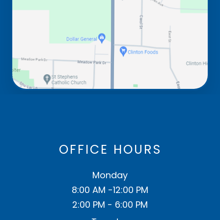
OFFICE HOURS
Monday
8:00 AM -12:00 PM
2:00 PM - 6:00 PM