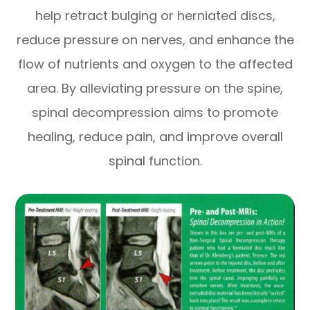
help retract bulging or herniated discs,
reduce pressure on nerves, and enhance the
flow of nutrients and oxygen to the affected
area. By alleviating pressure on the spine,
spinal decompression aims to promote
healing, reduce pain, and improve overall
spinal function.