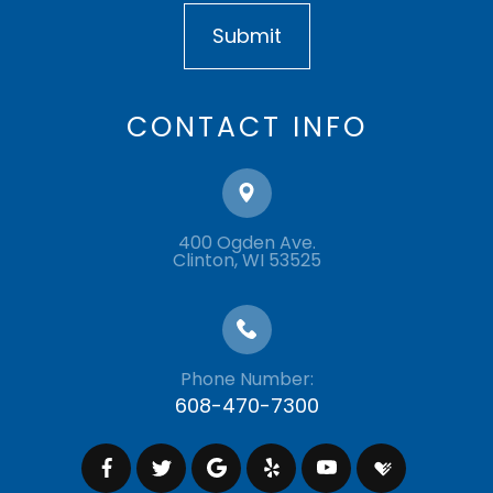
CONTACT INFO
400 Ogden Ave.
​​​​​​​Clinton, WI 53525
Phone Number:
608-470-7300