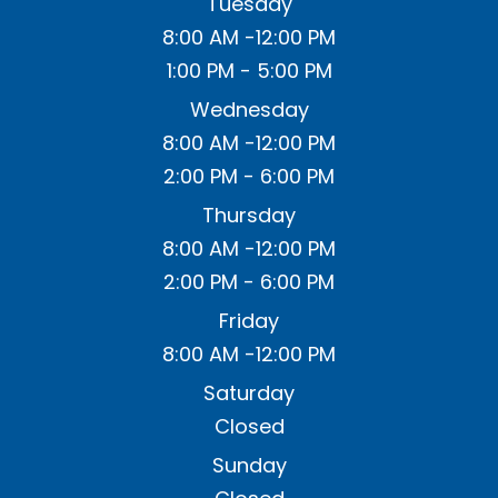
Tuesday
8:00 AM -12:00 PM
1:00 PM - 5:00 PM
Wednesday
8:00 AM -12:00 PM
2:00 PM - 6:00 PM
Thursday
8:00 AM -12:00 PM
2:00 PM - 6:00 PM
Friday
8:00 AM -12:00 PM
Saturday
Closed
Sunday