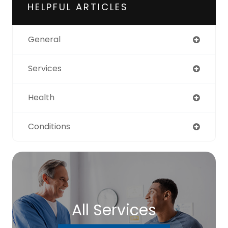
HELPFUL ARTICLES
General
Services
Health
Conditions
All Services