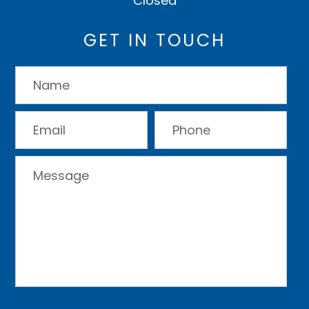
Closed
GET IN TOUCH