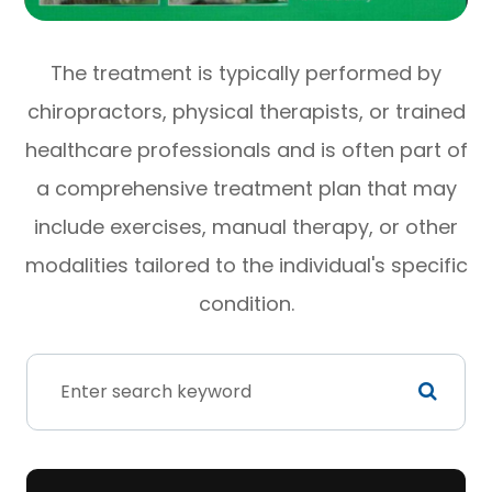
The treatment is typically performed by
chiropractors, physical therapists, or trained
healthcare professionals and is often part of
a comprehensive treatment plan that may
include exercises, manual therapy, or other
modalities tailored to the individual's specific
condition.