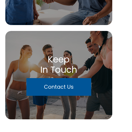
Keep
In Touch
Contact Us