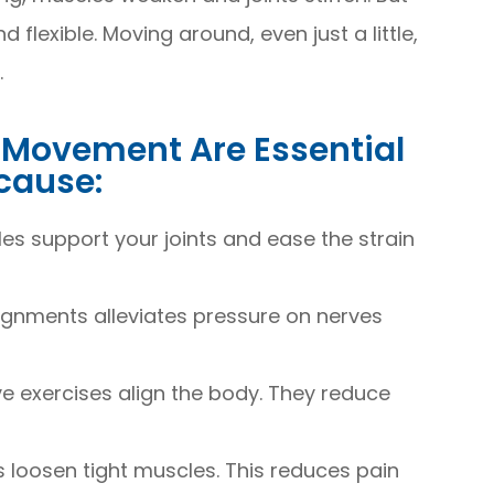
lexible. Moving around, even just a little,
.
d Movement Are Essential
ecause:
s support your joints and ease the strain
lignments alleviates pressure on nerves
e exercises align the body. They reduce
ps loosen tight muscles. This reduces pain