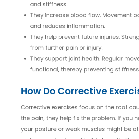
and stiffness.
They increase blood flow. Movement bo
and reduces inflammation.
They help prevent future injuries. Stre
from further pain or injury.
They support joint health. Regular move
functional, thereby preventing stiffness
How Do Corrective Exerc
Corrective exercises focus on the root cau
the pain, they help fix the problem. If you
your posture or weak muscles might be at t