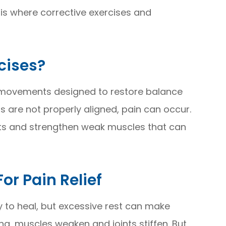
 is where corrective exercises and
cises?
d movements designed to restore balance
 are not properly aligned, pain can occur.
ts and strengthen weak muscles that can
r Pain Relief
ay to heal, but excessive rest can make
ong, muscles weaken and joints stiffen. But