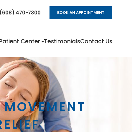
(608) 470-7300
BOOK AN APPOINTMENT
Patient Center
Testimonials
Contact Us
D MOVEMENT
RELIEF