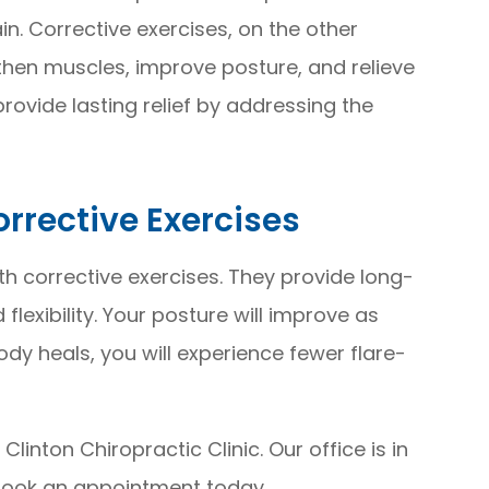
in. Corrective exercises, on the other
then muscles, improve posture, and relieve
rovide lasting relief by addressing the
rrective Exercises
h corrective exercises. They provide long-
flexibility. Your posture will improve as
ody heals, you will experience fewer flare-
 Clinton Chiropractic Clinic. Our office is in
 book an appointment today.