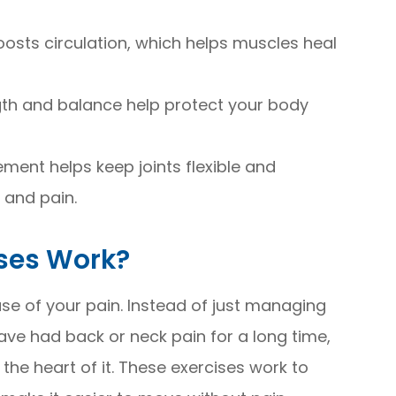
osts circulation, which helps muscles heal
ngth and balance help protect your body
ment helps keep joints flexible and
 and pain.
ises Work?
se of your pain. Instead of just managing
 have had back or neck pain for a long time,
he heart of it. These exercises work to