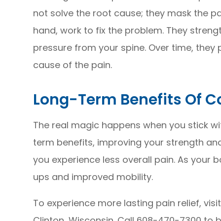
not solve the root cause; they mask the pa
hand, work to fix the problem. They streng
pressure from your spine. Over time, they p
cause of the pain.
Long-Term Benefits Of Co
The real magic happens when you stick wit
term benefits, improving your strength and 
you experience less overall pain. As your b
ups and improved mobility.
To experience more lasting pain relief, visit
Clinton, Wisconsin. Call 608-470-7300 to