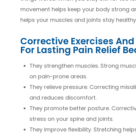
movement helps keep your body strong and f
helps your muscles and joints stay healthy
Corrective Exercises An
For Lasting Pain Relief B
They strengthen muscles. Strong muscle
on pain-prone areas.
They relieve pressure. Correcting misa
and reduces discomfort.
They promote better posture. Correctiv
stress on your spine and joints.
They improve flexibility. Stretching hel