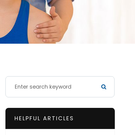
HELPFUL ARTICLES