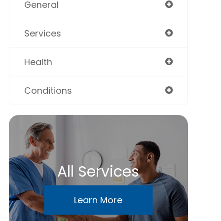
General
Services
Health
Conditions
All Services
Learn More