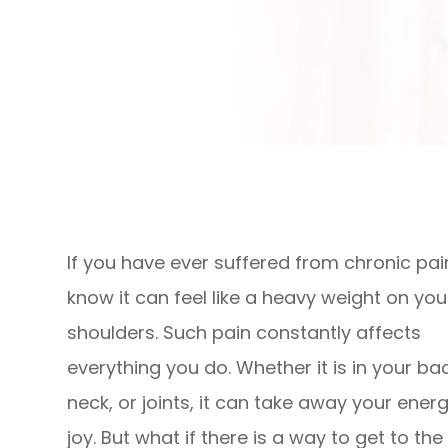
If you have ever suffered from chronic pai
know it can feel like a heavy weight on you
shoulders. Such pain constantly affects
everything you do. Whether it is in your bac
neck, or joints, it can take away your ener
joy. But what if there is a way to get to the