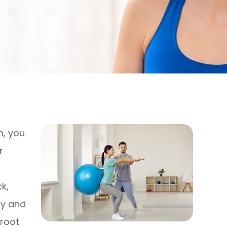
n, you
r
k,
gy and
 root