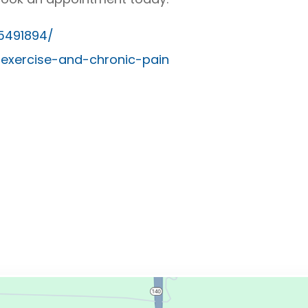
C5491894/
/exercise-and-chronic-pain