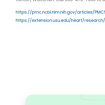
https://pmc.ncbi.nlm.nih.gov/articles/PM
https://extension.usu.edu/heart/research