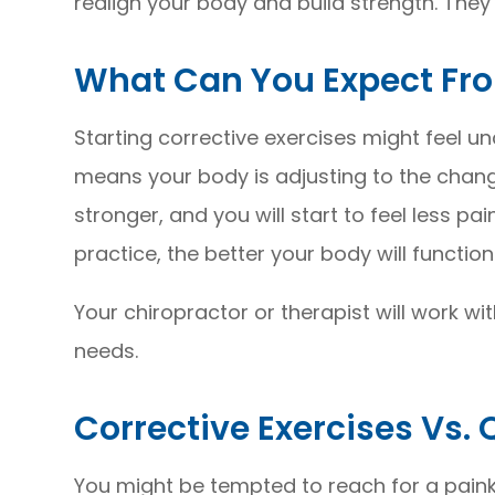
realign your body and build strength. They
What Can You Expect Fro
Starting corrective exercises might feel unc
means your body is adjusting to the change
stronger, and you will start to feel less pa
practice, the better your body will function
Your chiropractor or therapist will work wi
needs.
Corrective Exercises Vs. 
You might be tempted to reach for a painkil