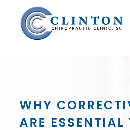
WHY CORRECTI
ARE ESSENTIAL 