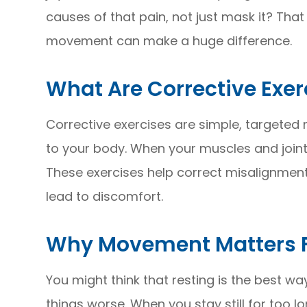
causes of that pain, not just mask it? That
movement can make a huge difference.
What Are Corrective Exer
Corrective exercises are simple, targete
to your body. When your muscles and joints
These exercises help correct misalignmen
lead to discomfort.
Why Movement Matters Fo
You might think that resting is the best w
things worse. When you stay still for too l