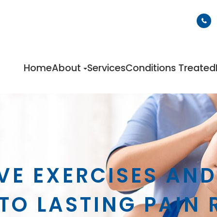
Home
About
Services
Conditions Treated
VE EXERCISES AN
TO LASTING PAIN 