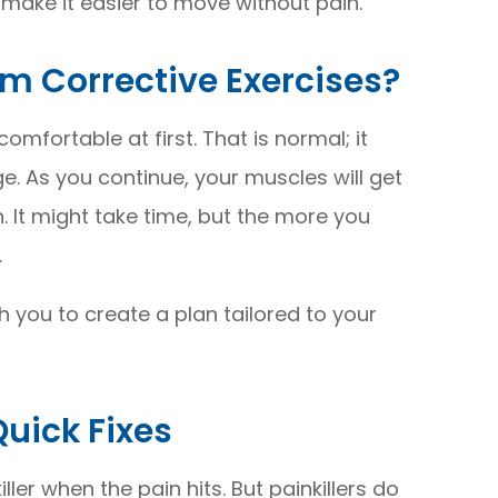
 make it easier to move without pain.
m Corrective Exercises?
omfortable at first. That is normal; it
. As you continue, your muscles will get
in. It might take time, but the more you
.
th you to create a plan tailored to your
Quick Fixes
ler when the pain hits. But painkillers do