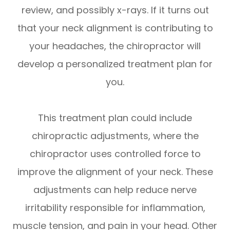
review, and possibly x-rays. If it turns out
that your neck alignment is contributing to
your headaches, the chiropractor will
develop a personalized treatment plan for
you.
This treatment plan could include
chiropractic adjustments, where the
chiropractor uses controlled force to
improve the alignment of your neck. These
adjustments can help reduce nerve
irritability responsible for inflammation,
muscle tension, and pain in your head. Other