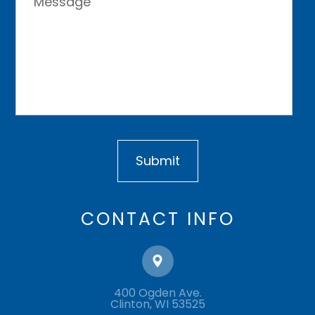
CONTACT INFO
400 Ogden Ave.
​​​​​​​Clinton, WI 53525