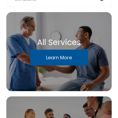
All Services
Learn More