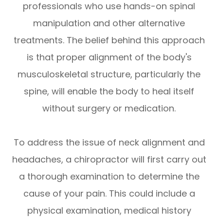
professionals who use hands-on spinal
manipulation and other alternative
treatments. The belief behind this approach
is that proper alignment of the body's
musculoskeletal structure, particularly the
spine, will enable the body to heal itself
without surgery or medication.
To address the issue of neck alignment and
headaches, a chiropractor will first carry out
a thorough examination to determine the
cause of your pain. This could include a
physical examination, medical history