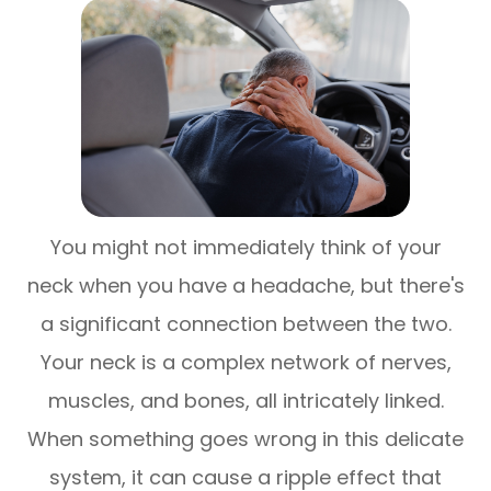
You might not immediately think of your
neck when you have a headache, but there's
a significant connection between the two.
Your neck is a complex network of nerves,
muscles, and bones, all intricately linked.
When something goes wrong in this delicate
system, it can cause a ripple effect that