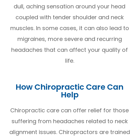
dull, aching sensation around your head
coupled with tender shoulder and neck
muscles. In some cases, it can also lead to
migraines, more severe and recurring
headaches that can affect your quality of
life.
How Chiropractic Care Can
Help
Chiropractic care can offer relief for those
suffering from headaches related to neck
alignment issues. Chiropractors are trained