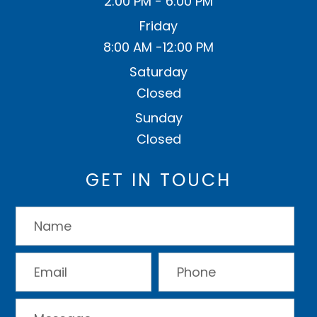
2:00 PM - 6:00 PM
Friday
8:00 AM -12:00 PM
Saturday
Closed
Sunday
Closed
GET IN TOUCH