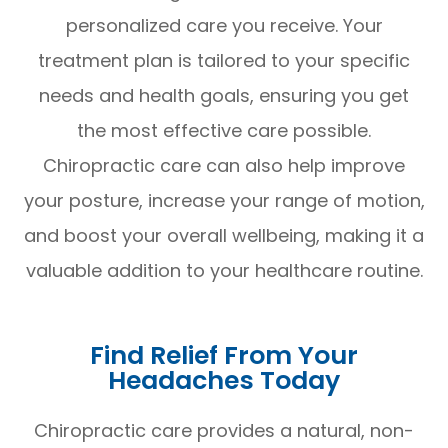
personalized care you receive. Your
treatment plan is tailored to your specific
needs and health goals, ensuring you get
the most effective care possible.
Chiropractic care can also help improve
your posture, increase your range of motion,
and boost your overall wellbeing, making it a
valuable addition to your healthcare routine.
Find Relief From Your
Headaches Today
Chiropractic care provides a natural, non-