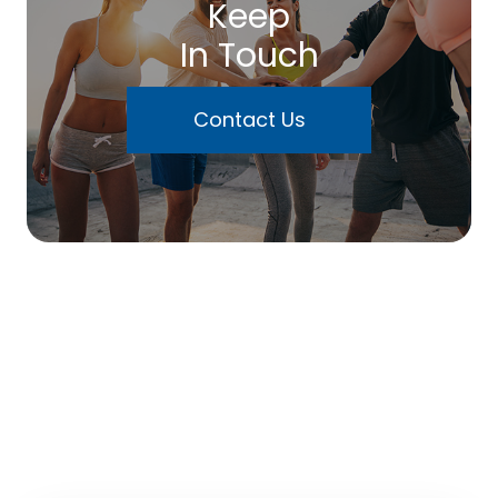
Keep
In Touch
Contact Us