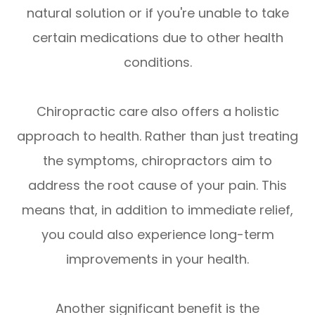
natural solution or if you're unable to take
certain medications due to other health
conditions.
Chiropractic care also offers a holistic
approach to health. Rather than just treating
the symptoms, chiropractors aim to
address the root cause of your pain. This
means that, in addition to immediate relief,
you could also experience long-term
improvements in your health.
Another significant benefit is the