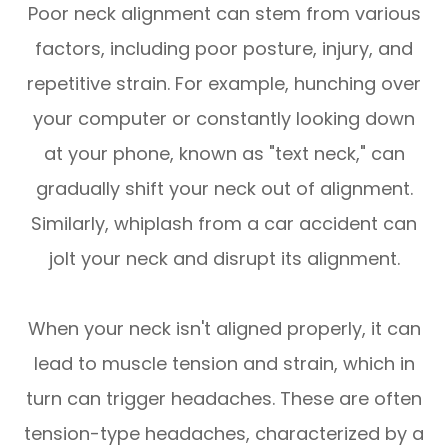
Poor neck alignment can stem from various
factors, including poor posture, injury, and
repetitive strain. For example, hunching over
your computer or constantly looking down
at your phone, known as "text neck," can
gradually shift your neck out of alignment.
Similarly, whiplash from a car accident can
jolt your neck and disrupt its alignment.
When your neck isn't aligned properly, it can
lead to muscle tension and strain, which in
turn can trigger headaches. These are often
tension-type headaches, characterized by a