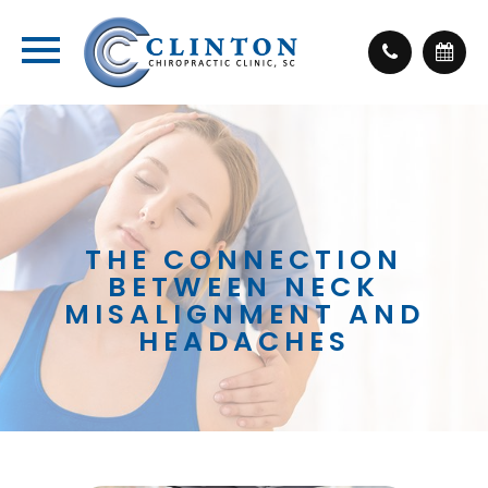
THE CONNECTION
BETWEEN NECK
MISALIGNMENT AND
HEADACHES