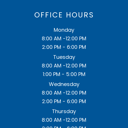
OFFICE HOURS
Monday
8:00 AM -12:00 PM
2:00 PM - 6:00 PM
Tuesday
8:00 AM -12:00 PM
1:00 PM - 5:00 PM
Wednesday
8:00 AM -12:00 PM
2:00 PM - 6:00 PM
Thursday
8:00 AM -12:00 PM