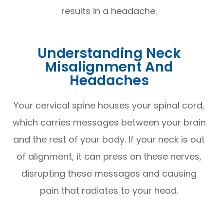
results in a headache.
Understanding Neck
Misalignment And
Headaches
Your cervical spine houses your spinal cord,
which carries messages between your brain
and the rest of your body. If your neck is out
of alignment, it can press on these nerves,
disrupting these messages and causing
pain that radiates to your head.