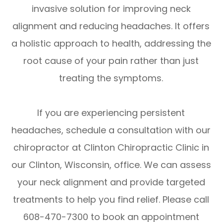
invasive solution for improving neck
alignment and reducing headaches. It offers
a holistic approach to health, addressing the
root cause of your pain rather than just
treating the symptoms.
If you are experiencing persistent
headaches, schedule a consultation with our
chiropractor at Clinton Chiropractic Clinic in
our Clinton, Wisconsin, office. We can assess
your neck alignment and provide targeted
treatments to help you find relief. Please call
608-470-7300 to book an appointment