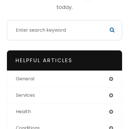
today.
HELPFUL ARTICLES
General
Services
Health
Conditions