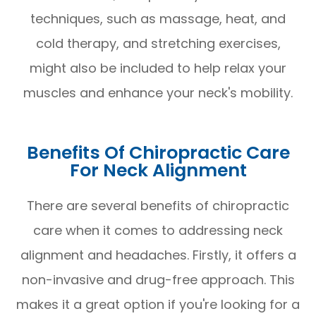
techniques, such as massage, heat, and
cold therapy, and stretching exercises,
might also be included to help relax your
muscles and enhance your neck's mobility.
Benefits Of Chiropractic Care
For Neck Alignment
There are several benefits of chiropractic
care when it comes to addressing neck
alignment and headaches. Firstly, it offers a
non-invasive and drug-free approach. This
makes it a great option if you're looking for a