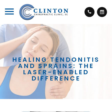
HEALING TENDONITIS
AND SPRAINS: THE
LASER-ENABLED
DIFFERENCE