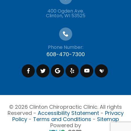
400 Ogden Ave.
​​​​​​​Clinton, WI 53525
Phone Number:
608-470-7300
© 2026 Clinton Chiropractic Clinic. All rights
Reserved -
Accessibility Statement
-
Privacy
Policy
-
Terms and Conditions
-
Sitemap
Powered by