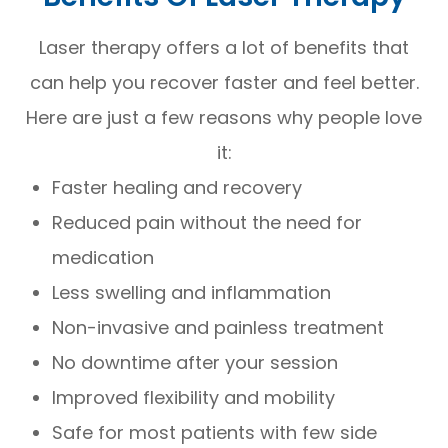
Laser therapy offers a lot of benefits that
can help you recover faster and feel better.
Here are just a few reasons why people love
it:
Faster healing and recovery
Reduced pain without the need for
medication
Less swelling and inflammation
Non-invasive and painless treatment
No downtime after your session
Improved flexibility and mobility
Safe for most patients with few side