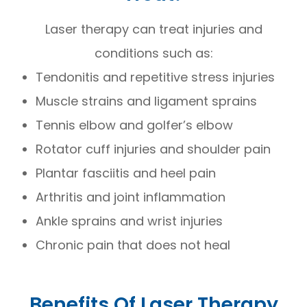
Laser therapy can treat injuries and
conditions such as:
Tendonitis and repetitive stress injuries
Muscle strains and ligament sprains
Tennis elbow and golfer’s elbow
Rotator cuff injuries and shoulder pain
Plantar fasciitis and heel pain
Arthritis and joint inflammation
Ankle sprains and wrist injuries
Chronic pain that does not heal
Benefits Of Laser Therapy