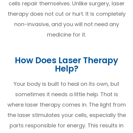
cells repair themselves. Unlike surgery, laser
therapy does not cut or hurt. It is completely
non-invasive, and you will not need any
medicine for it.
How Does Laser Therapy
Help?
Your body is built to heal on its own, but
sometimes it needs a little help. That is
where laser therapy comes in. The light from
the laser stimulates your cells, especially the
parts responsible for energy. This results in