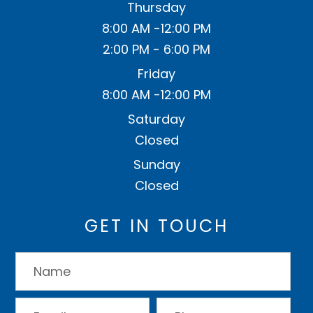
Thursday
8:00 AM -12:00 PM
2:00 PM - 6:00 PM
Friday
8:00 AM -12:00 PM
Saturday
Closed
Sunday
Closed
GET IN TOUCH