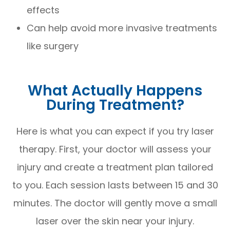
effects
Can help avoid more invasive treatments
like surgery
What Actually Happens
During Treatment?
Here is what you can expect if you try laser
therapy. First, your doctor will assess your
injury and create a treatment plan tailored
to you. Each session lasts between 15 and 30
minutes. The doctor will gently move a small
laser over the skin near your injury.