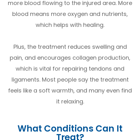
more blood flowing to the injured area. More
blood means more oxygen and nutrients,
which helps with healing.
Plus, the treatment reduces swelling and
pain, and encourages collagen production,
which is vital for repairing tendons and
ligaments. Most people say the treatment
feels like a soft warmth, and many even find
it relaxing.
What Conditions Can It
Treat?