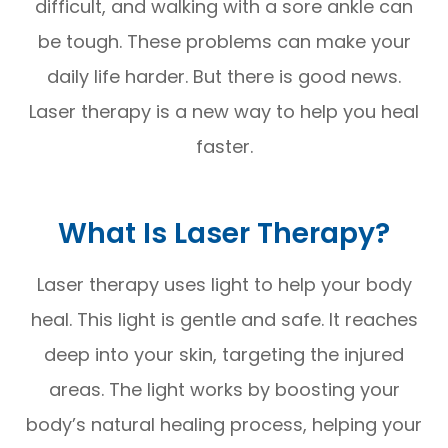
difficult, and walking with a sore ankle can
be tough. These problems can make your
daily life harder. But there is good news.
Laser therapy is a new way to help you heal
faster.
What Is Laser Therapy?
Laser therapy uses light to help your body
heal. This light is gentle and safe. It reaches
deep into your skin, targeting the injured
areas. The light works by boosting your
body’s natural healing process, helping your