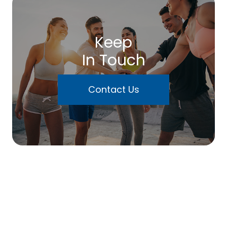
Keep
In Touch
Contact Us