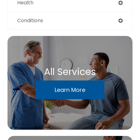
Health
Conditions
All Services
Learn More