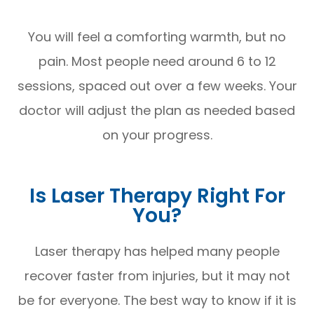
You will feel a comforting warmth, but no
pain. Most people need around 6 to 12
sessions, spaced out over a few weeks. Your
doctor will adjust the plan as needed based
on your progress.
Is Laser Therapy Right For
You?
Laser therapy has helped many people
recover faster from injuries, but it may not
be for everyone. The best way to know if it is