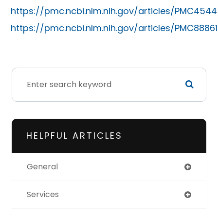
https://pmc.ncbi.nlm.nih.gov/articles/PMC4544
https://pmc.ncbi.nlm.nih.gov/articles/PMC8886
HELPFUL ARTICLES
General
Services