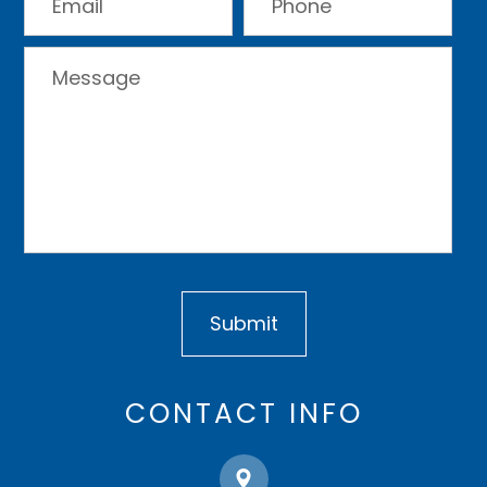
CONTACT INFO