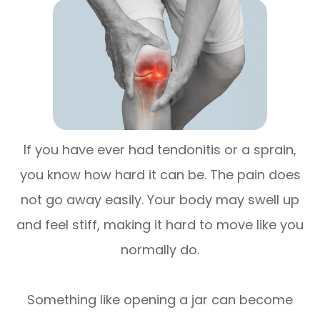
If you have ever had tendonitis or a sprain,
you know how hard it can be. The pain does
not go away easily. Your body may swell up
and feel stiff, making it hard to move like you
normally do.
Something like opening a jar can become