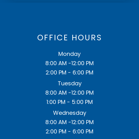
OFFICE HOURS
Monday
8:00 AM -12:00 PM
2:00 PM - 6:00 PM
Tuesday
8:00 AM -12:00 PM
1:00 PM - 5:00 PM
Wednesday
8:00 AM -12:00 PM
2:00 PM - 6:00 PM