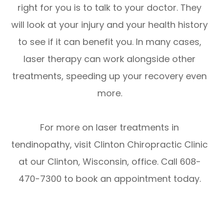
right for you is to talk to your doctor. They
will look at your injury and your health history
to see if it can benefit you. In many cases,
laser therapy can work alongside other
treatments, speeding up your recovery even
more.
For more on laser treatments in
tendinopathy, visit Clinton Chiropractic Clinic
at our Clinton, Wisconsin, office. Call 608-
470-7300 to book an appointment today.